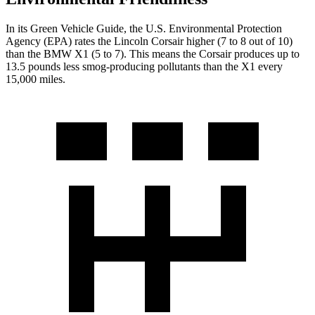
In its
Green Vehicle Guide
, the U.S. Environmental Protection
Agency (EPA) rates the Lincoln Corsair higher (7 to 8 out of 10)
than the BMW X1 (5 to 7). This means the Corsair produces up to
13.5 pounds less smog-producing pollutants than the X1 every
15,000 miles.