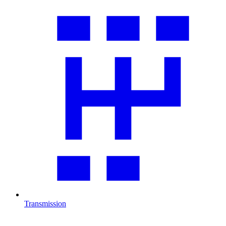
Transmission