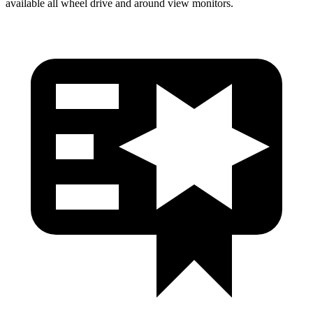
available all wheel drive and around view monitors.