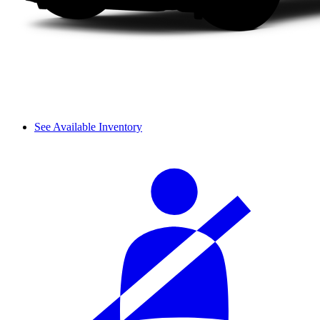
See Available Inventory