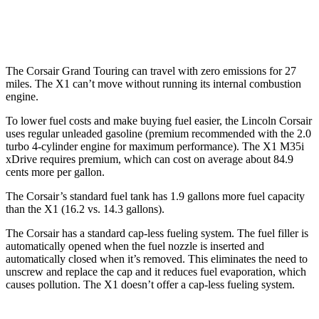
2.0 turbo 4-cyl.
23 city/31 hwy
The Corsair Grand Touring can travel with zero emissions for 27
miles. The X1 can’t move without running its internal combustion
engine.
To lower fuel costs and make buying fuel easier, the Lincoln Corsair
uses regular unleaded gasoline (premium recommended with the 2.0
turbo 4-cylinder engine for maximum performance). The X1 M35i
xDrive requires premium, which can cost on average about 84.9
cents more per gallon.
The Corsair’s standard fuel tank has 1.9 gallons more fuel capacity
than the X1 (16.2 vs. 14.3 gallons).
The Corsair has a standard cap-less fueling system. The fuel filler is
automatically opened when the fuel nozzle is inserted and
automatically closed when it’s removed. This eliminates the need to
unscrew and replace the cap and it reduces fuel evaporation, which
causes pollution. The X1 doesn’t offer a cap-less fueling system.