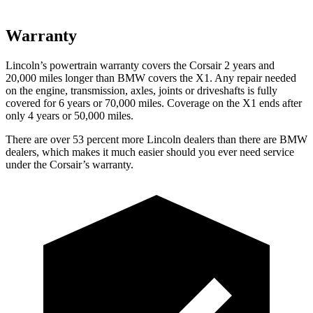
Warranty
Lincoln’s powertrain warranty covers the Corsair 2 years and
20,000 miles longer than BMW covers the X1.
Any repair needed
on the engine, transmission, axles, joints or driveshafts is fully
covered for 6 years or 70,000 miles. Coverage on the X1 ends after
only 4 years or 50,000 miles.
There are over 53 percent more Lincoln dealers than there are BMW
dealers, which makes it much easier should you ever need service
under the Corsair’s warranty.