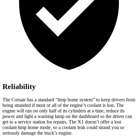
Reliability
The Corsair has a standard “limp home system” to keep drivers from
being stranded if most or all of the engine’s coolant is lost. The
engine will run on only half of its cylinders at a time, reduce its
power and light a warning lamp on the dashboard so the driver can
get to a service station for repairs. The X1 doesn’t offer a lost
coolant limp home mode, so a coolant leak could strand you or
seriously damage the truck’s engine.