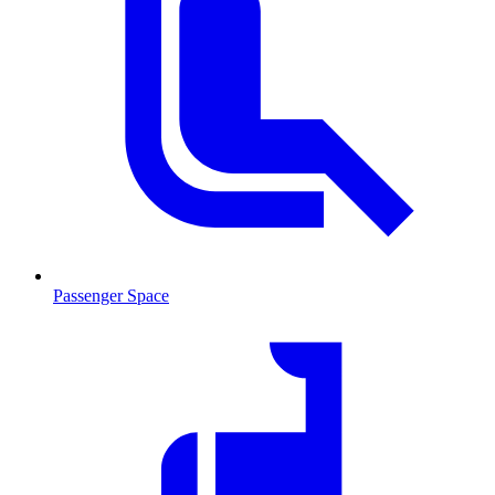
Passenger Space