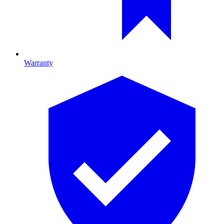
Warranty