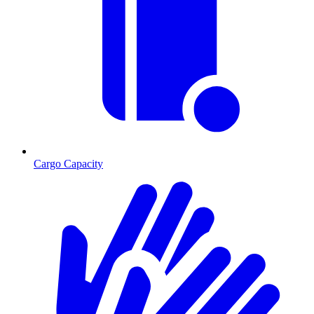
Cargo Capacity