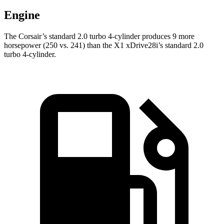
Engine
The Corsair’s standard 2.0 turbo 4-cylinder produces 9 more
horsepower (250 vs. 241) than the X1 xDrive28i’s standard 2.0
turbo 4-cylinder.