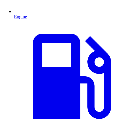
Engine