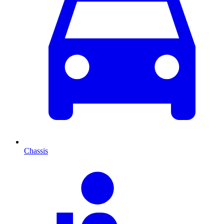
Chassis