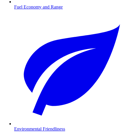
Fuel Economy and Range
Environmental Friendliness