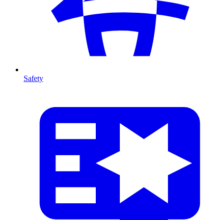
Safety