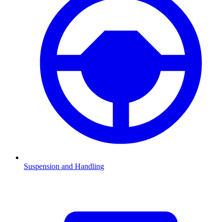
Suspension and Handling