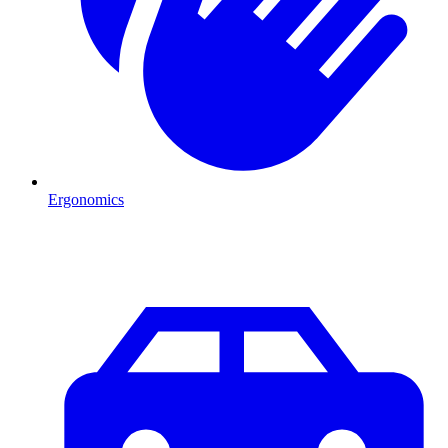
Ergonomics