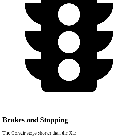
Brakes and Stopping
The Corsair stops shorter than the X1: