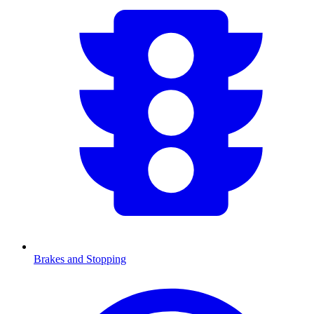
Brakes and Stopping