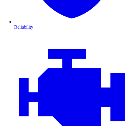
Reliability