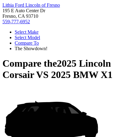
Lithia Ford Lincoln of Fresno
195 E Auto Center Dr
Fresno, CA 93710
559-777-6952
Select Make
Select Model
Compare To
The Showdown!
Compare the
2025 Lincoln
Corsair
VS
2025 BMW X1