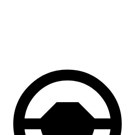
Corsair
X1
70 to 0 MPH
165 feet
167 feet
Car and Driver
60 to 0 MPH
114 feet
119 feet
Motor Trend