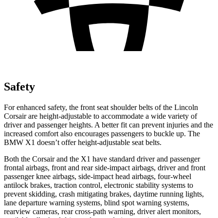
Safety
For enhanced safety, the front seat shoulder belts of the Lincoln
Corsair are height-adjustable to accommodate a wide variety of
driver and passenger heights. A better fit can prevent injuries and the
increased comfort also encourages passengers to buckle up. The
BMW X1 doesn’t offer height-adjustable seat belts.
Both the Corsair and the X1 have standard driver and passenger
frontal airbags, front and rear side-impact airbags, driver and front
passenger knee airbags, side-impact head airbags, four-wheel
antilock brakes, traction control, electronic stability systems to
prevent skidding, crash mitigating brakes, daytime running lights,
lane departure warning systems, blind spot warning systems,
rearview cameras, rear cross-path warning, driver alert monitors,