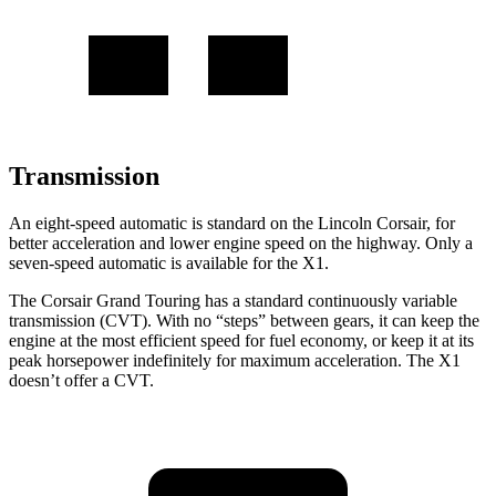
Transmission
An eight-speed automatic is standard on the Lincoln Corsair, for
better acceleration and lower engine speed on the highway. Only a
seven-speed automatic is available for the X1.
The Corsair Grand Touring has a standard continuously variable
transmission (CVT). With no “steps” between gears, it can keep the
engine at the most efficient speed for fuel economy, or keep it at its
peak horsepower indefinitely for maximum acceleration. The X1
doesn’t offer a CVT.