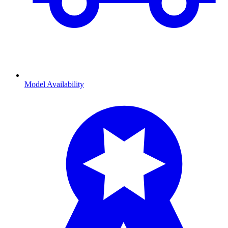
Model Availability