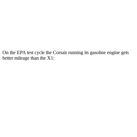
MPG
AWD
2.0 turbo 4-cyl.
24 city/33 hwy
2.0 turbo 4-cyl.
23 city/31 hwy
On the EPA test cycle the Corsair running its gasoline engine gets
better mileage than the X1:
MPG
Corsair
AWD
2.5 4-cyl. Hybrid
34 city/32 hwy
X1
AWD
2.0 turbo 4-cyl.
24 city/33 hwy