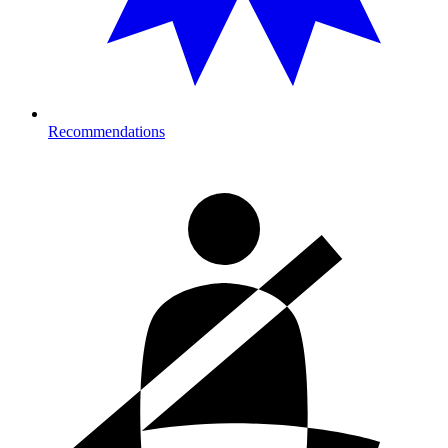
Recommendations