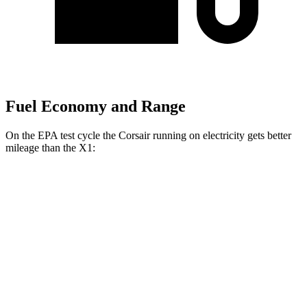
Fuel Economy and Range
On the EPA test cycle the Corsair running on electricity gets better
mileage than the X1:
MPGe
Corsair
AWD
Grand Touring Electric Motor
86 city/69 hwy
X1