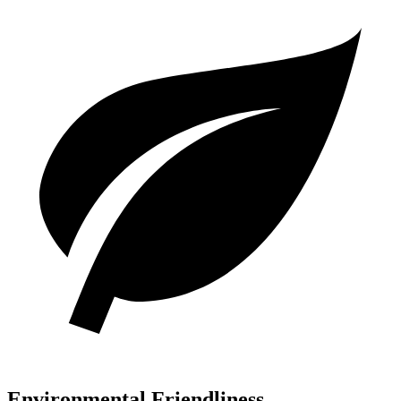
Environmental Friendliness