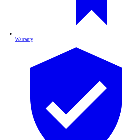
Warranty