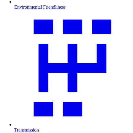
Environmental Friendliness
Transmission