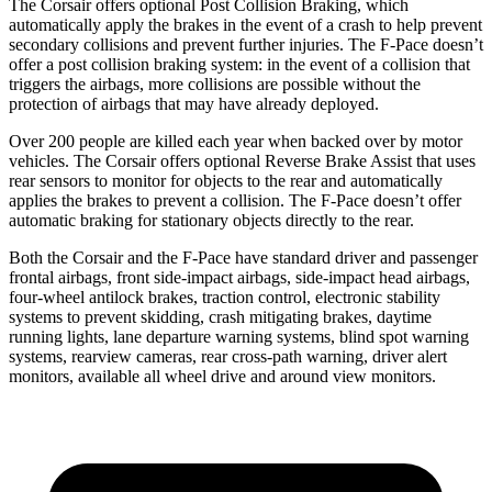
The Corsair offers optional Post Collision Braking, which
automatically apply the brakes in the event of a crash to help prevent
secondary collisions and prevent further injuries. The F-Pace doesn’t
offer a post collision braking system: in the event of a collision that
triggers the airbags, more collisions are possible without the
protection of airbags that may have already deployed.
Over 200 people are killed each year when backed over by motor
vehicles. The Corsair offers optional Reverse Brake Assist that uses
rear sensors to monitor for objects to the rear and automatically
applies the brakes to prevent a collision. The F-Pace doesn’t offer
automatic braking for stationary objects directly to the rear.
Both the Corsair and the F-Pace have standard driver and passenger
frontal airbags, front side-impact airbags, side-impact head airbags,
four-wheel antilock brakes, traction control, electronic stability
systems to prevent skidding, crash mitigating brakes, daytime
running lights, lane departure warning systems, blind spot warning
systems, rearview cameras, rear cross-path warning, driver alert
monitors, available all wheel drive and around view monitors.