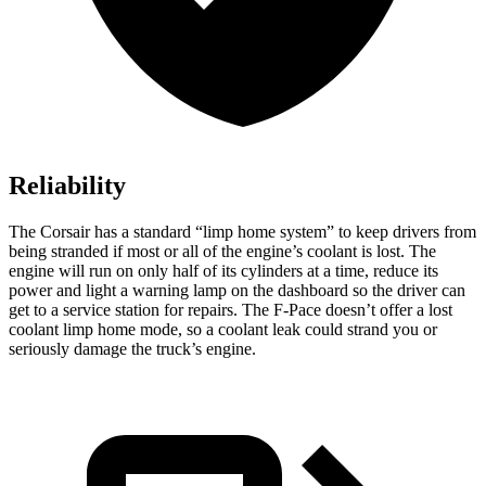
Reliability
The Corsair has a standard “limp home system” to keep drivers from
being stranded if most or all of the engine’s coolant is lost. The
engine will run on only half of its cylinders at a time, reduce its
power and light a warning lamp on the dashboard so the driver can
get to a service station for repairs. The F-Pace doesn’t offer a lost
coolant limp home mode, so a coolant leak could strand you or
seriously damage the truck’s engine.