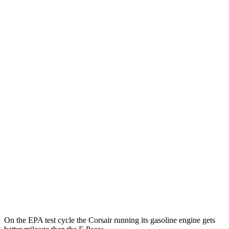
MPGe
Corsair
AWD
Grand Touring Electric Motor
86 city/69 hwy
F-Pace
MPG
AWD
2.0 turbo 4-cyl.
22 city/27 hwy
3.0 turbo/supercharged 6-cyl. Hybrid
19 city/25 hwy
5.0 supercharged V8
15 city/21 hwy
On the EPA test cycle the Corsair running its gasoline engine gets