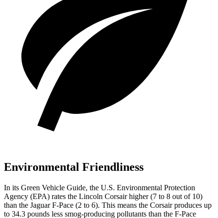
Environmental Friendliness
In its
Green Vehicle Guide
, the U.S. Environmental Protection
Agency (EPA) rates the Lincoln Corsair higher (7 to 8 out of 10)
than the Jaguar F-Pace (2 to 6). This means the Corsair produces up
to 34.3 pounds less smog-producing pollutants than the F-Pace