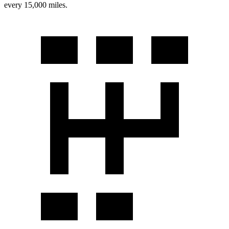
every 15,000 miles.