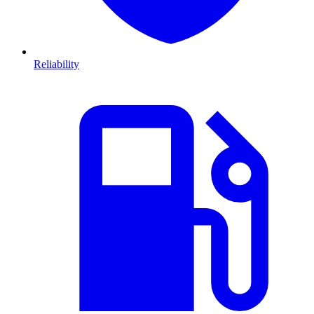
Reliability