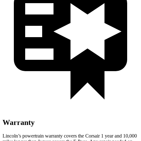
Warranty
Lincoln’s powertrain warranty covers the Corsair 1 year and 10,000