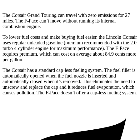
The Corsair Grand Touring can travel with zero emissions for 27
miles. The F-Pace can’t move without running its internal
combustion engine.
To lower fuel costs and make buying fuel easier, the Lincoln Corsair
uses regular unleaded gasoline (premium recommended with the 2.0
turbo 4-cylinder engine for maximum performance). The F-Pace
requires premium, which can cost on average about 84.9 cents more
per gallon.
The Corsair has a standard cap-less fueling system. The fuel filler is
automatically opened when the fuel nozzle is inserted and
automatically closed when it’s removed. This eliminates the need to
unscrew and replace the cap and it reduces fuel evaporation, which
causes pollution. The F-Pace doesn’t offer a cap-less fueling system.