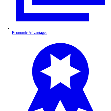
Economic Advantages