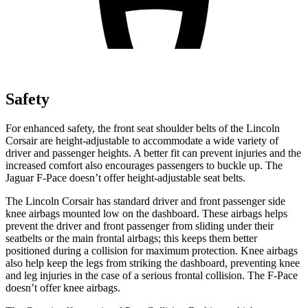
Safety
For enhanced safety, the front seat shoulder belts of the Lincoln
Corsair are height-adjustable to accommodate a wide variety of
driver and passenger heights. A better fit can prevent injuries and the
increased comfort also encourages passengers to buckle up. The
Jaguar F-Pace doesn’t offer height-adjustable seat belts.
The Lincoln Corsair has standard driver and front passenger side
knee airbags mounted low on the dashboard. These airbags helps
prevent the driver and front passenger from sliding under their
seatbelts or the main frontal airbags; this keeps them better
positioned during a collision for maximum protection. Knee airbags
also help keep the legs from striking the dashboard, preventing knee
and leg injuries in the case of a serious frontal collision. The F-Pace
doesn’t offer knee airbags.