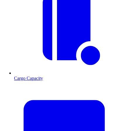
Cargo Capacity