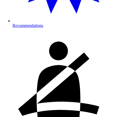
Recommendations