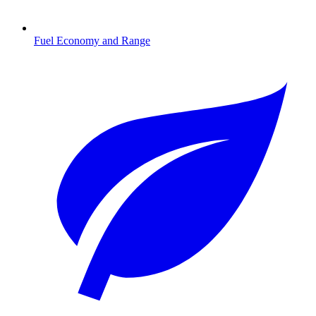
Fuel Economy and Range