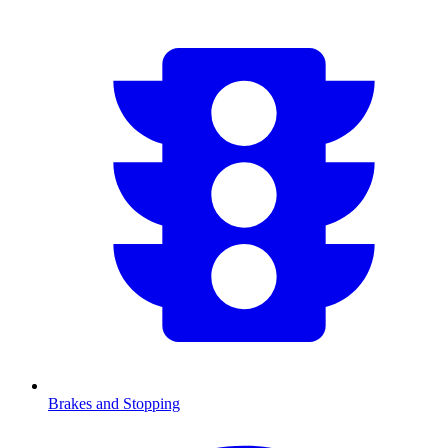
Brakes and Stopping