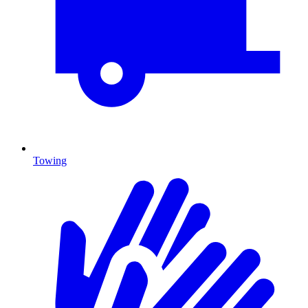
Towing