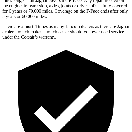
miles longer than Jaguar covers the F-Pace.
Any repair needed on
the engine, transmission, axles, joints or driveshafts is fully covered
for 6 years or 70,000 miles. Coverage on the F-Pace ends after only
5 years or 60,000 miles.
There are almost 4 times as many Lincoln dealers as there are
Jaguar
dealers, which makes
it much easier should you ever need service
under the Corsair’s warranty.