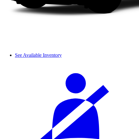
See Available Inventory