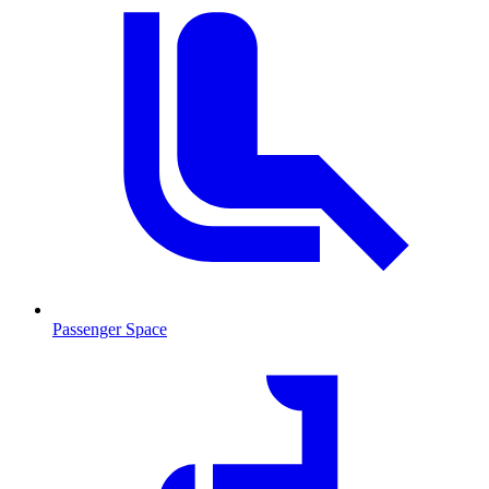
Passenger Space