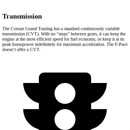
Transmission
The Corsair Grand Touring has a standard continuously variable
transmission (CVT). With no “steps” between gears, it can keep the
engine at the most efficient speed for fuel economy, or keep it at its
peak horsepower indefinitely for maximum acceleration. The F-Pace
doesn’t offer a CVT.