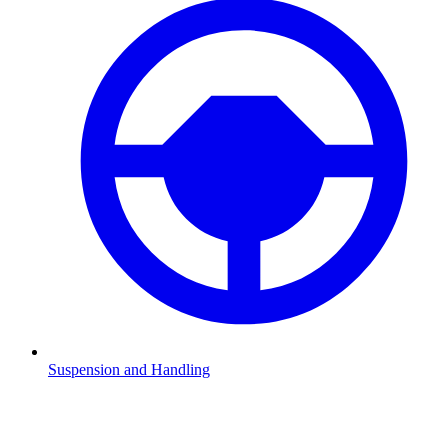
Suspension and Handling