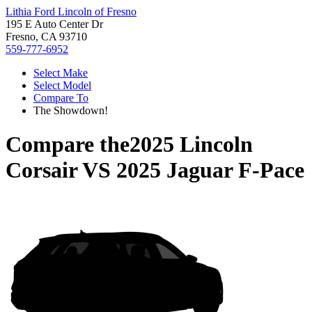
Lithia Ford Lincoln of Fresno
195 E Auto Center Dr
Fresno, CA 93710
559-777-6952
Select Make
Select Model
Compare To
The Showdown!
Compare the
2025 Lincoln
Corsair
VS
2025 Jaguar F-Pace