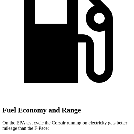
Fuel Economy and Range
On the EPA test cycle the Corsair running on electricity gets better
mileage than the F-Pace: