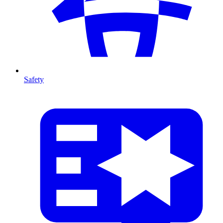
Safety