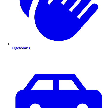
Ergonomics