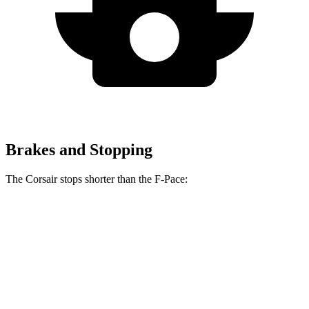
Brakes and Stopping
The Corsair stops shorter than the F-Pace:
Corsair
F-Pace
60 to 0 MPH
114 feet
116 feet
Motor Trend