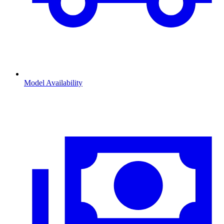
Model Availability