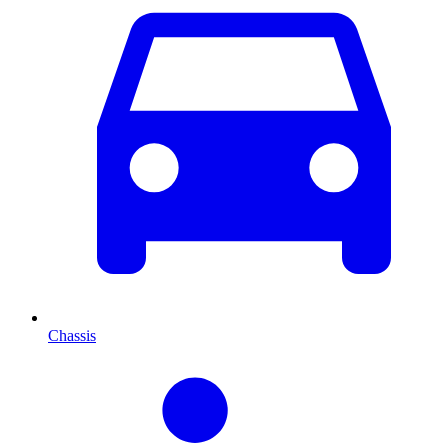
Chassis