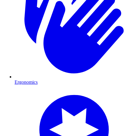
Ergonomics