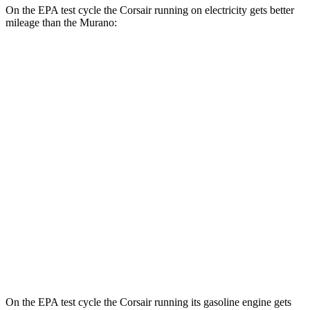
On the EPA test cycle the Corsair running on electricity gets better
mileage than the Murano:
MPGe
Corsair
AWD
Grand Touring Electric Motor
86 city/69 hwy
Murano
MPG
FWD
2.0 turbo 4-cyl.
23 city/24 hwy
AWD
2.0 turbo 4-cyl.
23 city/24 hwy
On the EPA test cycle the Corsair running its gasoline engine gets