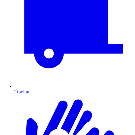
Towing