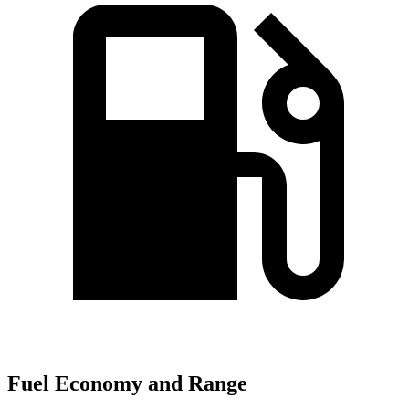
Fuel Economy and Range