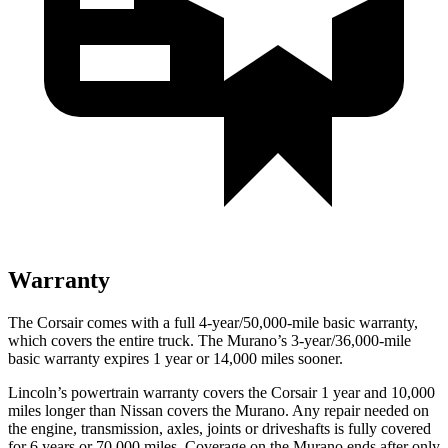
Warranty
The Corsair comes with a full 4-year/50,000-mile basic warranty,
which covers the entire truck. The Murano’s 3-year/36,000-mile
basic warranty expires 1 year or 14,000 miles sooner.
Lincoln’s powertrain warranty covers the Corsair 1 year and 10,000
miles longer than Nissan covers the Murano.
Any repair needed on
the engine, transmission, axles, joints or driveshafts is fully covered
for 6 years or 70,000 miles. Coverage on the Murano ends after only