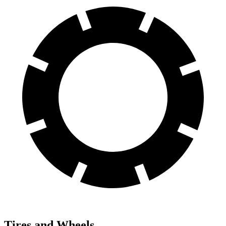
Tires and Wheels