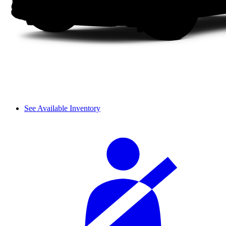
See Available Inventory