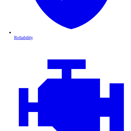
Reliability