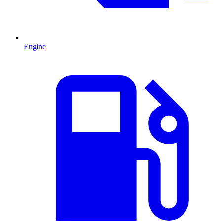
Engine