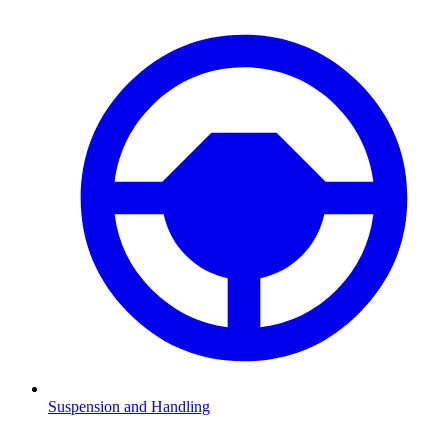
Suspension and Handling