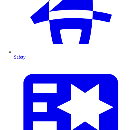
Safety