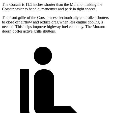
The Corsair is 11.5 inches shorter than the Murano, making the
Corsair easier to handle, maneuver and park in tight spaces.
The front grille of the Corsair uses electronically controlled shutters
to close off airflow and reduce drag when less engine cooling is
needed. This helps improve highway fuel economy. The Murano
doesn’t offer active grille shutters.