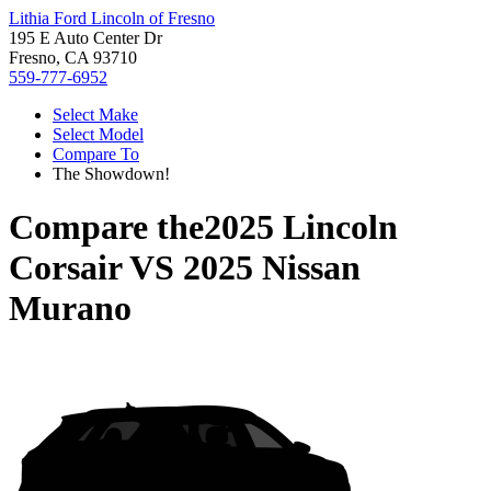
Lithia Ford Lincoln of Fresno
195 E Auto Center Dr
Fresno, CA 93710
559-777-6952
Select Make
Select Model
Compare To
The Showdown!
Compare the
2025 Lincoln
Corsair
VS
2025 Nissan
Murano