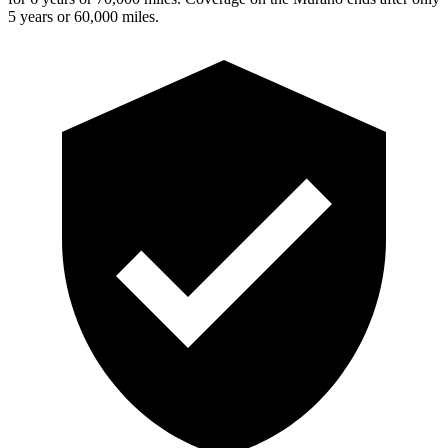
5 years or 60,000 miles.