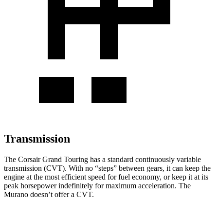
Transmission
The Corsair Grand Touring has a standard continuously variable
transmission (CVT). With no “steps” between gears, it can keep the
engine at the most efficient speed for fuel economy, or keep it at its
peak horsepower indefinitely for maximum acceleration. The
Murano doesn’t offer a CVT.