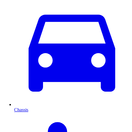
Chassis