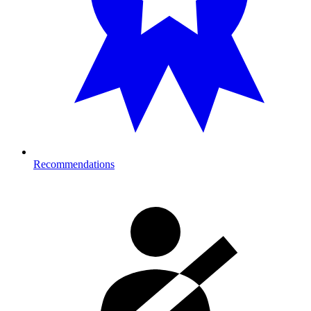
Recommendations