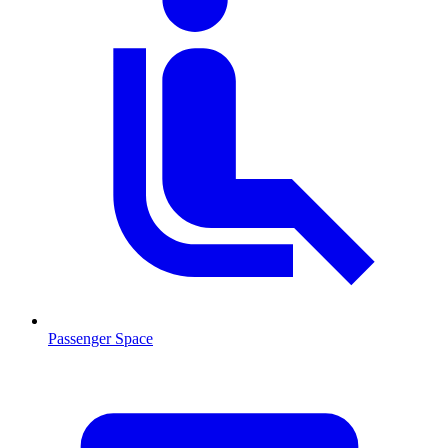
Passenger Space