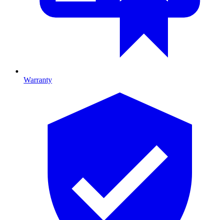
Warranty