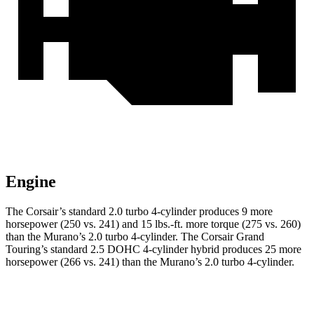
Engine
The Corsair’s standard 2.0 turbo 4-cylinder produces 9 more
horsepower (250 vs. 241) and
15 lbs.-ft.
more torque (275 vs. 260)
than the Murano’s 2.0 turbo 4-cylinder. The Corsair Grand
Touring’s standard 2.5 DOHC 4-cylinder hybrid produces 25 more
horsepower (266 vs. 241) than the Murano’s 2.0 turbo 4-cylinder.