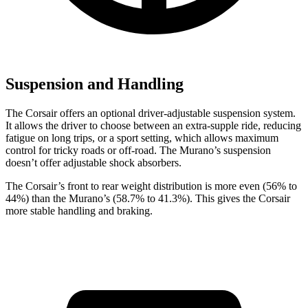
Suspension and Handling
The Corsair offers an optional driver-adjustable suspension system.
It allows the driver to choose between an extra-supple ride, reducing
fatigue on long trips, or a sport setting, which allows maximum
control for tricky roads or off-road. The Murano’s suspension
doesn’t offer adjustable shock absorbers.
The Corsair’s front to rear weight distribution is more even (56% to
44%) than the Murano’s (58.7% to 41.3%). This gives the Corsair
more stable handling and braking.