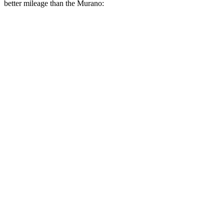
better mileage than the Murano:
MPG
Corsair
FWD
2.0 turbo 4-cyl.
22 city/30 hwy
AWD
2.5 4-cyl. Hybrid
34 city/32 hwy
2.0 turbo 4-cyl.
21 city/28 hwy
Murano
FWD
2.0 turbo 4-cyl.
23 city/24 hwy
AWD
2.0 turbo 4-cyl.
23 city/24 hwy