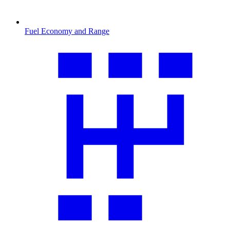
Fuel Economy and Range