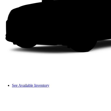
See Available Inventory