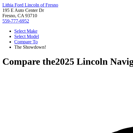
Lithia Ford Lincoln of Fresno
195 E Auto Center Dr
Fresno, CA 93710
559-777-6952
Select Make
Select Model
Compare To
The Showdown!
Compare the
2025 Lincoln Navi