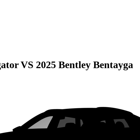
gator
VS
2025 Bentley Bentayga