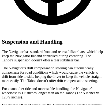
Suspension and Handling
The Navigator has standard front and rear stabilizer bars, which help
keep the Navigator flat and controlled during cornering. The
Tahoe’s suspension doesn’t offer a rear stabilizer bar.
The Navigator’s drift compensation steering can automatically
compensate for road conditions which would cause the vehicle to
drift from side to side, helping the driver to
keep the vehicle straight
more easily. The Tahoe doesn’t offer drift compensation steering.
For a smoother ride and more stable handling, the Navigator’s
wheelbase is 1.6 inches longer than on the Tahoe (122.5 inches vs.
120.9 inches).