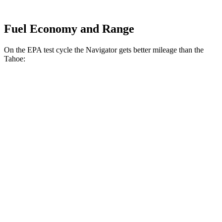
Fuel Economy and Range
On the EPA test cycle the Navigator gets better mileage than the
Tahoe:
MPG
Navigator
AWD
3.5 turbo V6
15 city/22 hwy
Tahoe
RWD
5.3 OHV V8
15 city/20 hwy
6.2 OHV V8
14 city/20 hwy