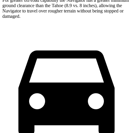
For greater off-road capability the Navigator has a greater minimum
ground clearance than the Tahoe (8.9 vs. 8 inches), allowing the
Navigator to travel over rougher terrain without being stopped or
damaged.