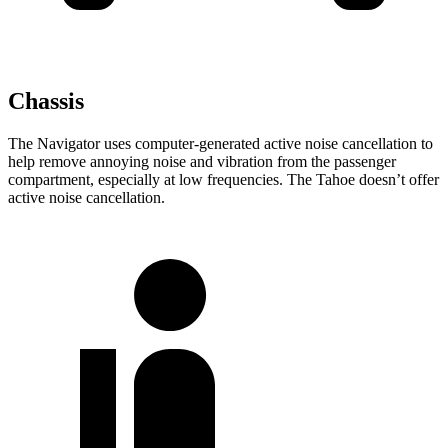
Chassis
The Navigator uses computer-generated active noise cancellation to
help remove annoying noise and vibration from the passenger
compartment, especially at low frequencies. The Tahoe doesn’t offer
active noise cancellation.