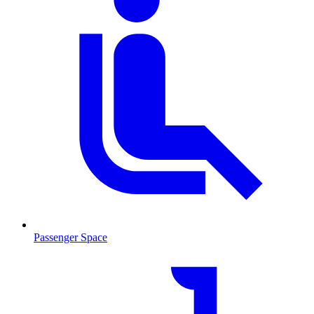
Passenger Space