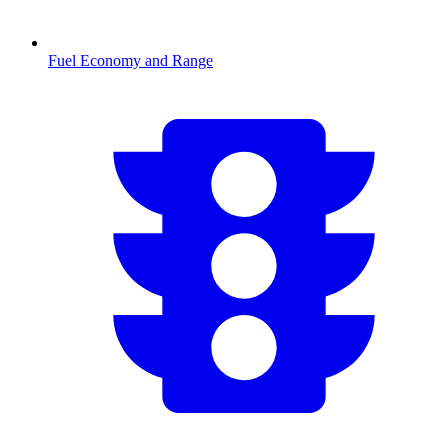
Fuel Economy and Range