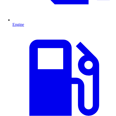
Engine