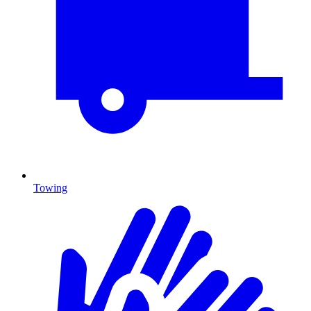
Towing