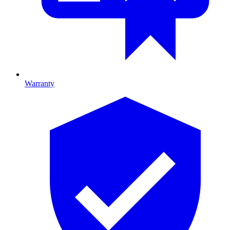
Warranty