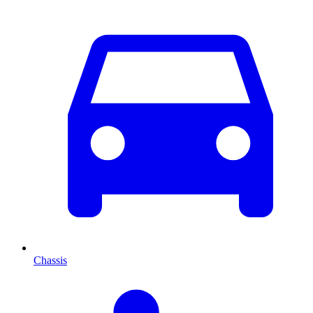
Chassis