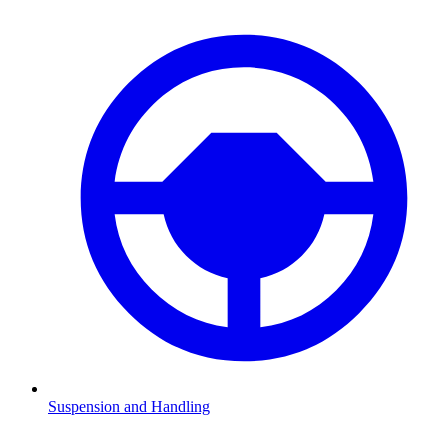
Suspension and Handling