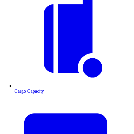
Cargo Capacity