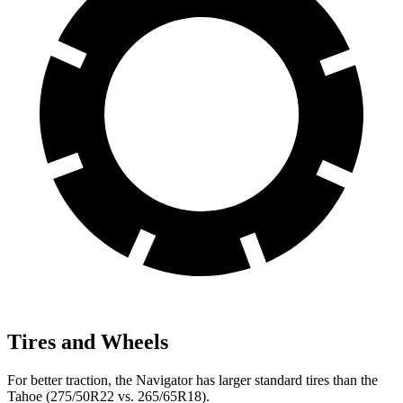
Tires and Wheels
For better traction, the Navigator has larger standard tires than the
Tahoe (275/50R22 vs. 265/65R18).