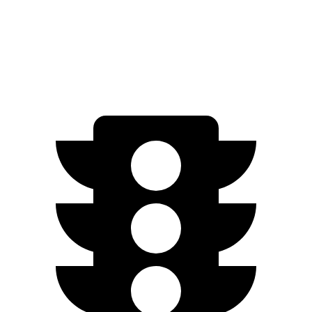
AWD
5.3 OHV V8
15 city/20 hwy
6.2 OHV V8
14 city/18 hwy