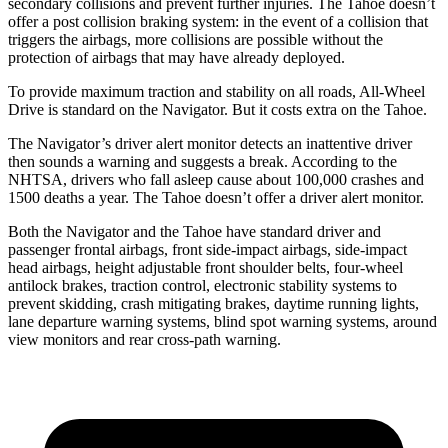
secondary collisions and prevent further injuries. The Tahoe doesn’t
offer a post collision braking system: in the event of a collision that
triggers the airbags, more collisions are possible without the
protection of airbags that may have already deployed.
To provide maximum traction and stability on all roads, All-Wheel
Drive is standard on the Navigator. But it costs extra on the Tahoe.
The Navigator’s driver alert monitor detects an inattentive driver
then sounds a warning and suggests a break. According to the
NHTSA, drivers who fall asleep cause about 100,000 crashes and
1500 deaths a year. The Tahoe doesn’t offer a driver alert monitor.
Both the Navigator and the Tahoe have standard driver and
passenger frontal airbags, front side-impact airbags, side-impact
head airbags, height adjustable front shoulder belts, four-wheel
antilock brakes, traction control, electronic stability systems to
prevent skidding, crash mitigating brakes, daytime running lights,
lane departure warning systems, blind spot warning systems, around
view monitors and rear cross-path warning.