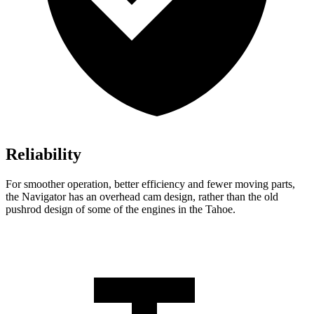
Reliability
For smoother operation, better efficiency and fewer moving parts,
the Navigator has an overhead cam design, rather than the old
pushrod design of some of the engines in the Tahoe.