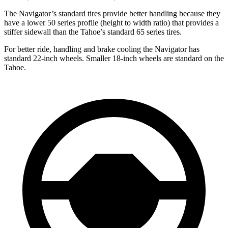
The Navigator’s standard tires provide better handling because they
have a lower 50 series profile (height to width ratio) that provides a
stiffer sidewall than the Tahoe’s standard 65 series tires.
For better
ride, handling and brake cooling the Navigator has
standard 22-inch wheels. Smaller 18-inch wheels are standard on the
Tahoe.