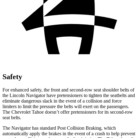
Safety
For enhanced safety, the front and second-row seat shoulder belts of
the Lincoln Navigator have pretensioners to tighten the seatbelts and
eliminate dangerous slack in the event of a collision and force
limiters to limit the pressure the belts will exert on the passengers.
The Chevrolet Tahoe doesn’t offer pretensioners for its second-row
seat belts.
The Navigator has standard Post Collision Braking, which
automatically apply the brakes in the event of a crash to help prevent