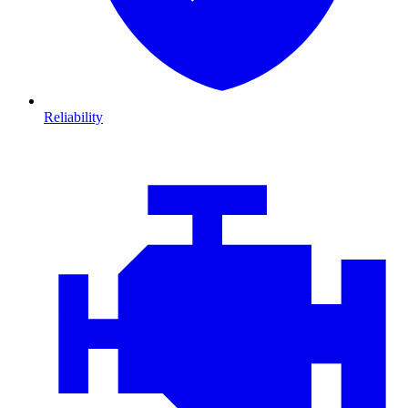
Reliability