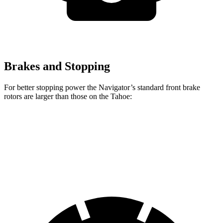
Brakes and Stopping
For better stopping power the Navigator’s standard front brake
rotors are larger than those on the Tahoe:
Navigator
Tahoe
Front Rotors
13.8 inches
13.5 inches