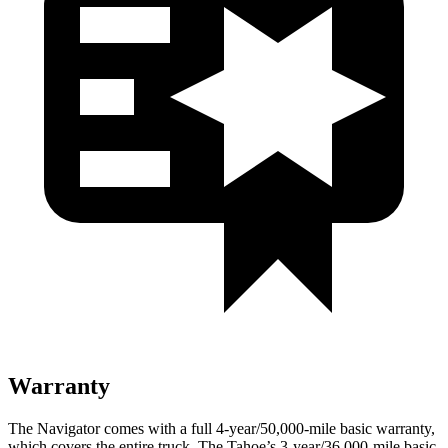
Warranty
The Navigator comes with a full 4-year/50,000-mile basic warranty,
which covers the entire truck. The Tahoe’s 3-year/36,000-mile basic