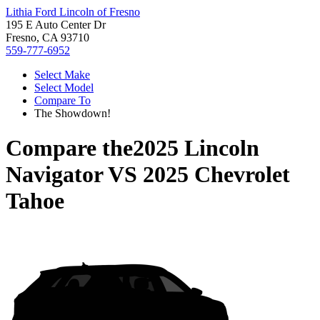
Lithia Ford Lincoln of Fresno
195 E Auto Center Dr
Fresno, CA 93710
559-777-6952
Select Make
Select Model
Compare To
The Showdown!
Compare the
2025 Lincoln
Navigator
VS
2025 Chevrolet
Tahoe