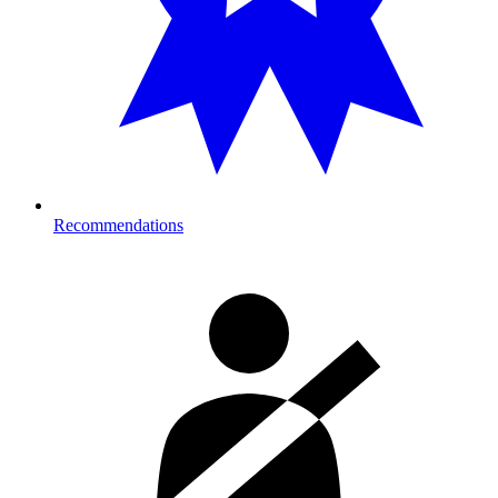
Recommendations