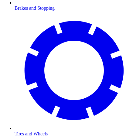
Brakes and Stopping
Tires and Wheels