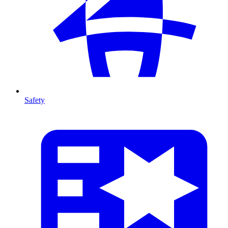
Safety