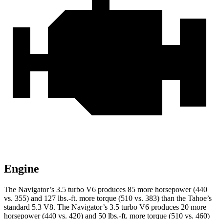
Engine
The Navigator’s 3.5 turbo V6 produces 85 more horsepower (440
vs. 35
5) and
127 lbs.-ft.
more torque (510 vs. 383) than the Tahoe’s
standard 5.3 V8. The Navigator’s 3.5 turbo V6 produces 20 more
horsepower (440 vs. 420) and
50 lbs.-ft.
more torque (510 vs. 460)