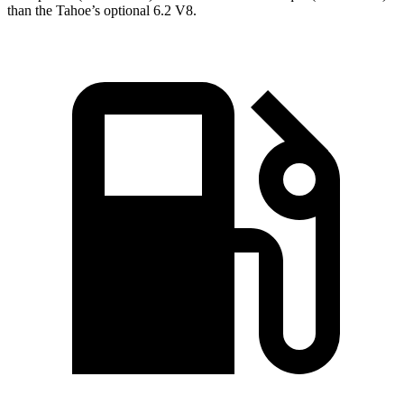
than the Tahoe’s optional 6.2 V8.