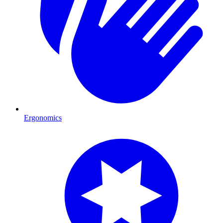
Ergonomics