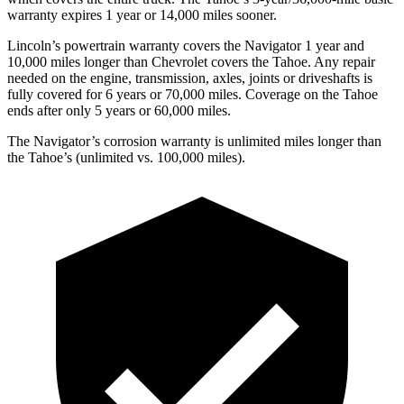
warranty expires 1 year or 14,000 miles sooner.
Lincoln’s powertrain warranty covers the Navigator 1 year and
10,000 miles longer than Chevrolet covers the Tahoe.
Any repair
needed on the engine, transmission, axles,
joints or driveshafts is
fully covered for 6 years or 70,000 miles. Coverage on the Tahoe
ends after only 5 years or 60,000 miles.
The Navigator’s corrosion warranty is unlimited miles longer than
the Tahoe’s (unlimited vs. 100,000 miles).