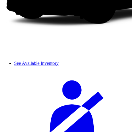
See Available Inventory