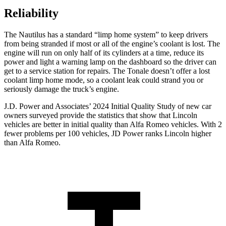
Reliability
The Nautilus has a standard “limp home system” to keep drivers
from being stranded if most or all of the engine’s coolant is lost. The
engine will run on only half of its cylinders at a time, reduce its
power and light a warning lamp on the dashboard
so the driver can
get to a service station for repairs. The Tonale doesn’t offer a lost
coolant limp home mode, so a coolant leak could strand you or
seriously damage the truck’s engine.
J.D. Power and Associates’ 2024 Initial Quality Study of new car
owners surveyed provide the statistics that show that Lincoln
vehicles are better in initial quality than Alfa Romeo vehicles. With 2
fewer problems per 100 vehicles, JD Power ranks Lincoln higher
than Alfa Romeo.