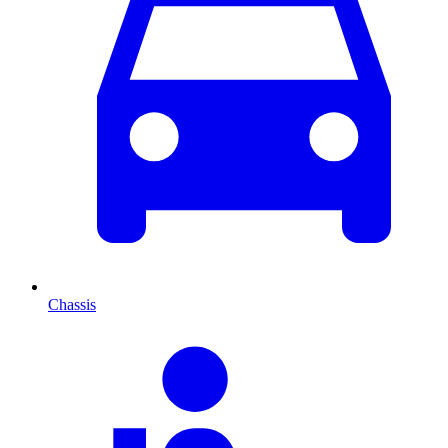
Chassis