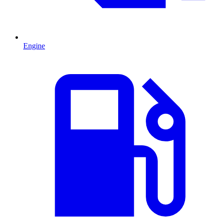
Engine