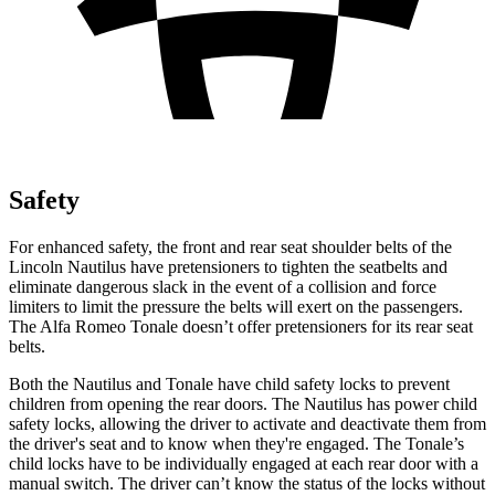
Safety
For enhanced safety, the front and rear seat shoulder belts of the
Lincoln Nautilus have pretensioners to tighten the seatbelts and
eliminate dangerous slack in the event of a collision and force
limiters to limit the pressure the belts will exert on the passengers.
The Alfa Romeo Tonale doesn’t offer pretensioners for its rear seat
belts.
Both the Nautilus and Tonale have child safety locks to prevent
children from opening the rear doors. The Nautilus has power child
safety locks, allowing the driver to activate and deactivate them from
the driver's seat and to know when they're engaged. The Tonale’s
child locks have to be individually engaged at each rear door with a
manual switch. The driver can’t know the status of the locks without