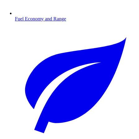
Fuel Economy and Range