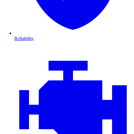
Reliability