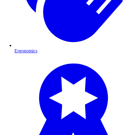
Ergonomics