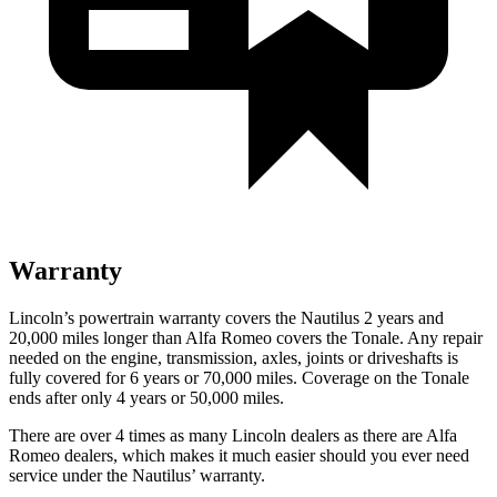
Warranty
Lincoln’s powertrain warranty covers the Nautilus 2 years and
20,000 miles longer than Alfa Romeo covers the Tonale. Any repair
needed on the engine, transmission, axles, joints or driveshafts is
fully covered for 6 years or 70,000 miles. Coverage on the Tonale
ends after only 4 years or 50,000 miles.
There are over 4 times as many Lincoln dealers as there are Alfa
Romeo dealers, which makes it much easier should you ever need
service under the Nautilus’ warranty.