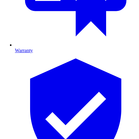
Warranty