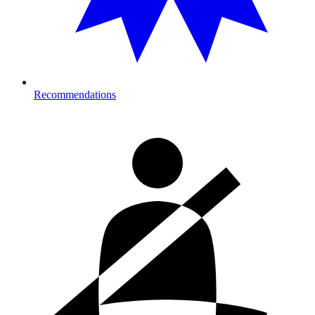
Recommendations