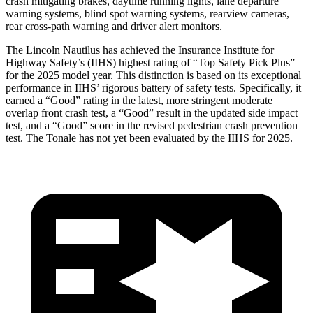
crash mitigating brakes, daytime running lights, lane departure
warning systems, blind spot warning systems, rearview cameras,
rear cross-path warning and driver alert monitors.
The Lincoln Nautilus has achieved the Insurance Institute for
Highway Safety’s (IIHS) highest rating of “Top Safety Pick Plus”
for the 2025 model year. This distinction is based on its exceptional
performance in IIHS’ rigorous battery of safety tests. Specifically, it
earned a “Good” rating in the latest, more stringent moderate
overlap front crash test, a “Good” result in the updated side impact
test, and a “Good” score in the revised pedestrian crash prevention
test. The Tonale has not yet been evaluated by the IIHS for 2025.