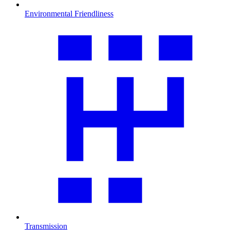
Environmental Friendliness
Transmission