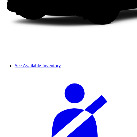
See Available Inventory