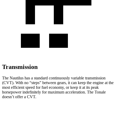
Transmission
The Nautilus has a standard continuously variable transmission
(CVT). With no “steps” between gears, it can keep the engine at the
most efficient speed for fuel economy, or keep it at its peak
horsepower indefinitely for maximum acceleration. The Tonale
doesn’t offer a CVT.