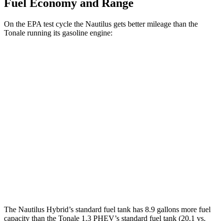
Fuel Economy and Range
On the EPA test cycle the Nautilus gets better mileage than the
Tonale running its gasoline engine:
MPG
Nautilus
AWD
2.0 turbo 4-cyl. Hybrid
30 city/31 hwy
Tonale
AWD
1.3 turbo 4-cyl. Hybrid
29 city/29 hwy
2.0 turbo 4-cyl.
21 city/29 hwy
The Nautilus Hybrid’s standard fuel tank has 8.9 gallons more fuel
capacity than the Tonale 1.3 PHEV’s standard fuel tank (20.1 vs.