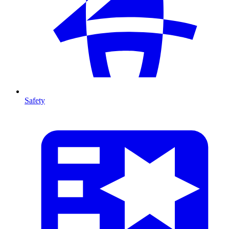
Safety