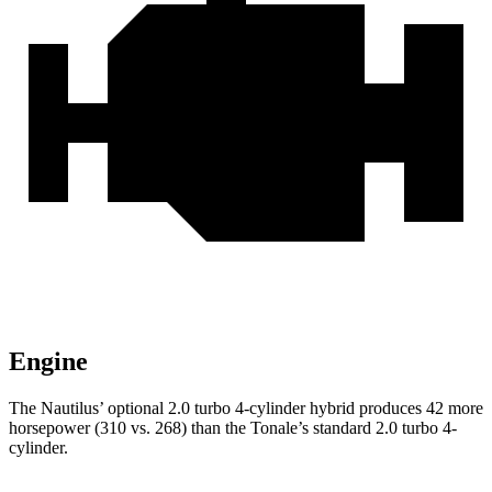
Engine
The Nautilus’ optional 2.0 turbo 4-cylinder hybrid produces 42 more
horsepower (310 vs. 268) than the Tonale’s standard 2.0 turbo 4-
cylinder.