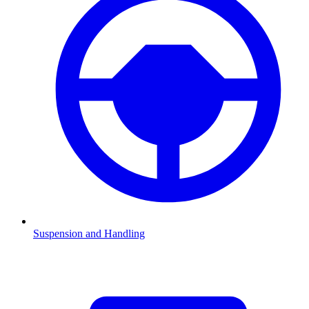
Suspension and Handling