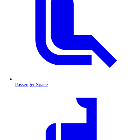
Passenger Space