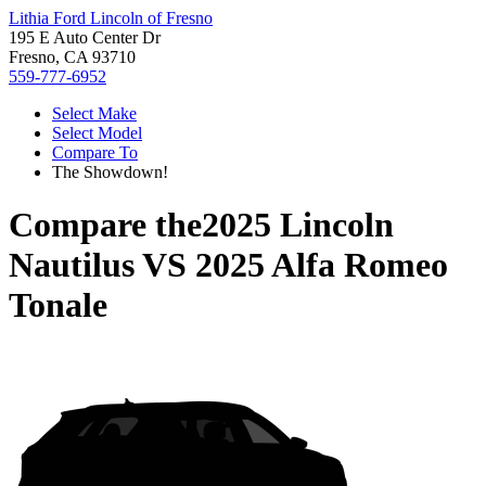
Lithia Ford Lincoln of Fresno
195 E Auto Center Dr
Fresno, CA 93710
559-777-6952
Select Make
Select Model
Compare To
The Showdown!
Compare the
2025 Lincoln
Nautilus
VS
2025 Alfa Romeo
Tonale