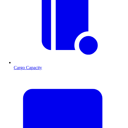
Cargo Capacity