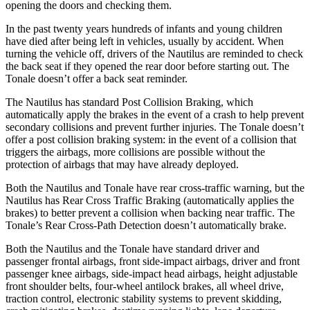
opening the doors and checking them.
In the past twenty years hundreds of infants and young children
have died after being left in vehicles, usually by accident. When
turning the vehicle off, drivers of the Nautilus are reminded to check
the back seat if they opened the rear door before starting out. The
Tonale doesn’t offer a back seat reminder.
The Nautilus has standard Post Collision Braking, which
automatically apply the brakes in the event of a crash to help prevent
secondary collisions and prevent further injuries. The Tonale doesn’t
offer a post collision braking system: in the event of a collision that
triggers the airbags, more collisions are possible without the
protection of airbags that may have already deployed.
Both the Nautilus and Tonale have rear cross-traffic warning, but the
Nautilus has Rear Cross Traffic Braking (automatically applies the
brakes) to better prevent a collision when backing near traffic. The
Tonale’s Rear Cross-Path Detection doesn’t automatically brake.
Both the Nautilus and the Tonale have standard driver and
passenger frontal airbags, front side-impact airbags, driver and front
passenger knee airbags, side-impact head airbags, height adjustable
front shoulder belts, four-wheel antilock brakes, all wheel drive,
traction control, electronic stability systems to prevent skidding,