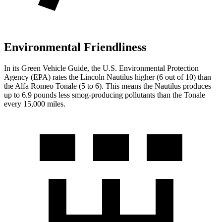
Environmental Friendliness
In its
Green Vehicle Guide
, the U.S. Environmental Protection
Agency (EPA) rates the Lincoln Nautilus higher (6 out of 10) than
the Alfa Romeo Tonale (5 to 6). This means the Nautilus produces
up to 6.9 pounds less smog-producing pollutants than the Tonale
every 15,000 miles.