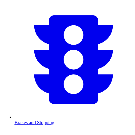
Brakes and Stopping