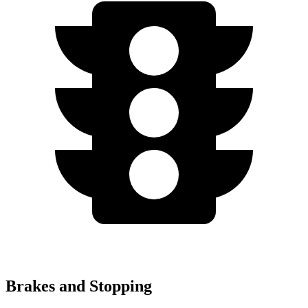
Brakes and Stopping