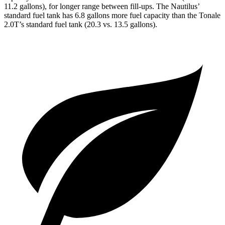
11.2 gallons), for longer range between fill-ups. The Nautilus’
standard fuel tank has 6.8 gallons more fuel capacity than the Tonale
2.0T’s standard fuel tank (20.3 vs. 13.5 gallons).