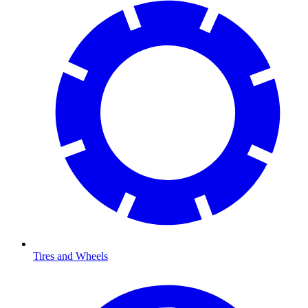
Tires and Wheels