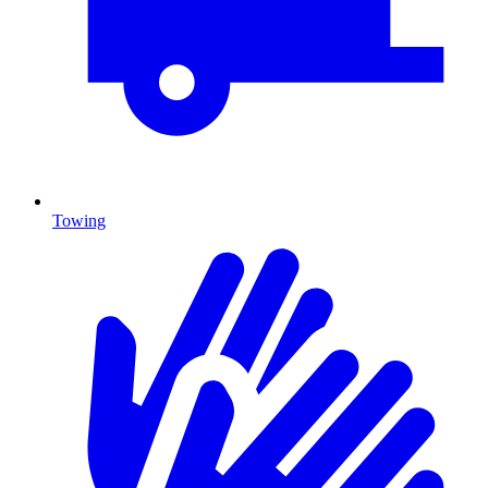
Towing