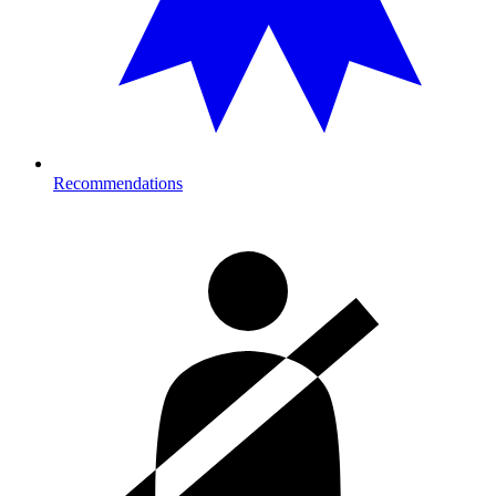
Recommendations