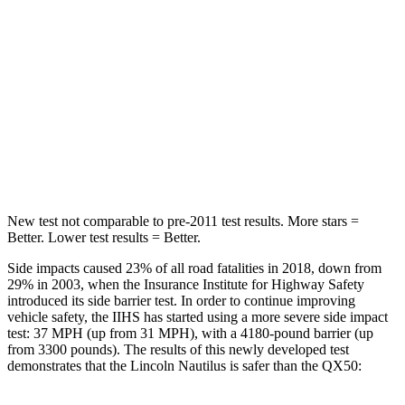
HIC
60
98
Chest Movement
.7 inches
1 inches
Abdominal Force
121 lbs.
151 lbs.
Hip Force
154 lbs.
306 lbs.
New test not comparable to pre-2011 test results.
More stars =
Better. Lower test results = Better.
Side impacts caused 23% of all road fatalities in 2018, down from
29% in 2003, when the Insurance Institute for Highway Safety
introduced its side barrier test. In order to continue improving
vehicle safety, the IIHS has started using a more severe side impact
test: 37 MPH (up from 31 MPH), with a 4180-pound barrier (up
from 3300 pounds). The results of this newly developed test
demonstrates that the Lincoln Nautilus is safer than the QX50: