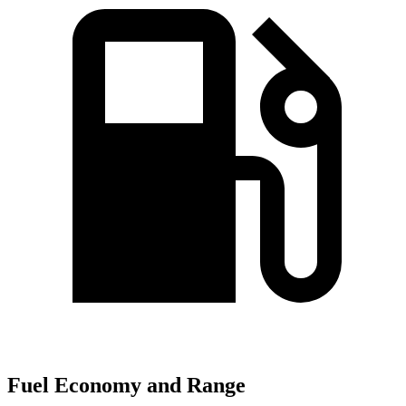
Fuel Economy and Range