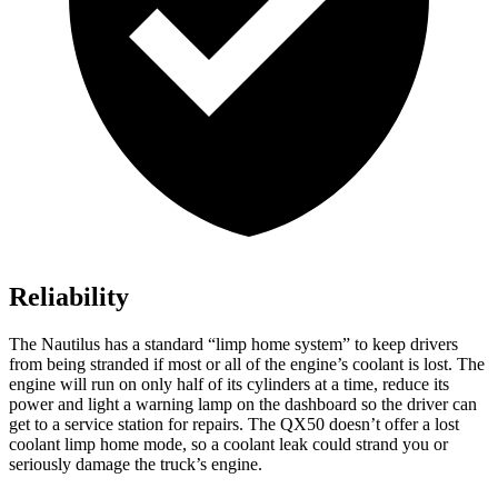
Reliability
The Nautilus has a standard “limp home system” to keep drivers
from being stranded if most or all of the engine’s coolant is lost. The
engine will run on only half of its cylinders at a time, reduce its
power and light a warning lamp on the dashboard so the driver can
get to a service station for repairs. The QX50 doesn’t offer a lost
coolant limp home mode, so a coolant leak could strand you or
seriously damage the truck’s engine.