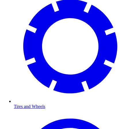
Tires and Wheels