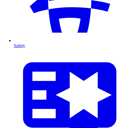
Safety