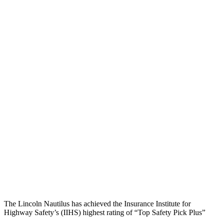
Pelvis Force
803 lbs.
1316 lbs.
Head Protection
GOOD
GOOD
Passenger Injury Measures
Head/Neck
GOOD
GOOD
Torso
GOOD
GOOD
Torso Max Deflection
1.1 in
1.42 in
Pelvis
GOOD
GOOD
Head Protection
GOOD
GOOD
The Lincoln Nautilus has achieved the Insurance Institute for
Highway Safety’s (IIHS) highest rating of “Top Safety Pick Plus”