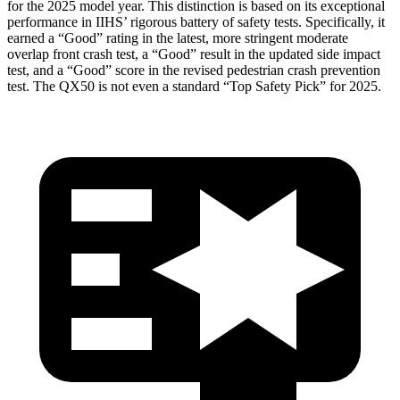
for the 2025 model year. This distinction is based on its exceptional
performance in IIHS’ rigorous battery of safety tests. Specifically, it
earned a “Good” rating in the latest, more stringent moderate
overlap front crash test, a “Good” result in the updated side impact
test, and a “Good” score in the revised pedestrian crash prevention
test. The QX50 is not even a standard “Top Safety Pick” for 2025.