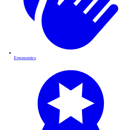
Ergonomics