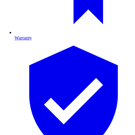
Warranty