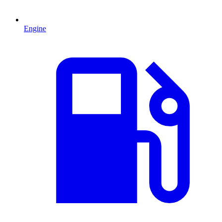
Engine