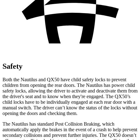
Safety
Both the Nautilus and QX50 have child safety locks to prevent
children from opening the rear doors. The Nautilus has power child
safety locks, allowing the driver to activate and deactivate them from
the driver's seat and to know when they're engaged. The QX50’s
child locks have to be individually engaged at each rear door with a
manual switch. The driver can’t know the status of the locks without
opening the doors and checking them.
The Nautilus has standard Post Collision Braking, which
automatically apply the brakes in the event of a crash to help prevent
secondary collisions and prevent further injuries. The QX50 doesn’t