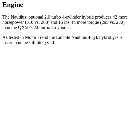
Engine
The Nautilus’ optional 2.0 turbo 4-cylinder hybrid produces 42 more
horsepower (310 vs. 268) and
15 lbs.-ft.
more torque (295 vs. 280)
than the QX50’s 2.0 turbo 4-cylinder.
As tested in
Motor Trend
the Lincoln Nautilus 4 cyl.
hybrid
gas is
faster than the Infiniti QX50:
Nautilus
QX50
Zero to 60 MPH
6.8 sec
6.9 sec
Quarter Mile
15 sec
15.4 sec
Speed in 1/4 Mile
98.5 MPH
91.6 MPH