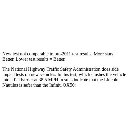
Chest Compression
.5 inches
.6 inches
Neck Compression
37 lbs.
48 lbs.
Leg Forces (l/r)
434/440 lbs.
504/622 lbs.
New test not comparable to pre-2011 test results.
More stars =
Better. Lower test results = Better.
The National Highway Traffic Safety Administration does side
impact tests on new vehicles. In this test, which crashes the vehicle
into a flat barrier at 38.5 MPH, results indicate that the Lincoln
Nautilus is safer than the Infiniti QX50:
Nautilus
QX50
Front Seat
STARS
5 Stars
5 Stars