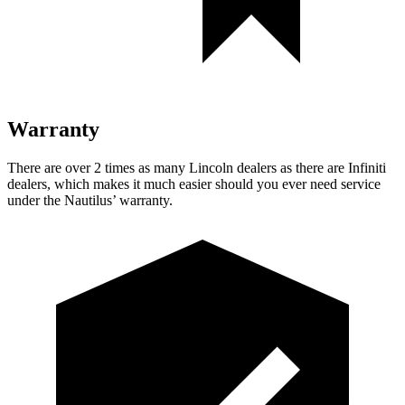
Warranty
There are over 2 times as many Lincoln dealers as there are Infiniti
dealers, which makes it much easier should you ever need service
under the Nautilus’ warranty.