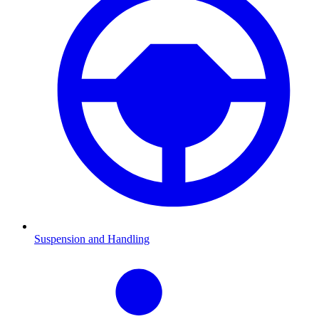
Suspension and Handling