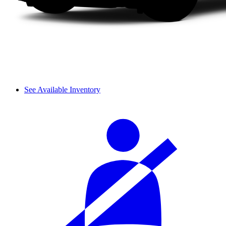
See Available Inventory