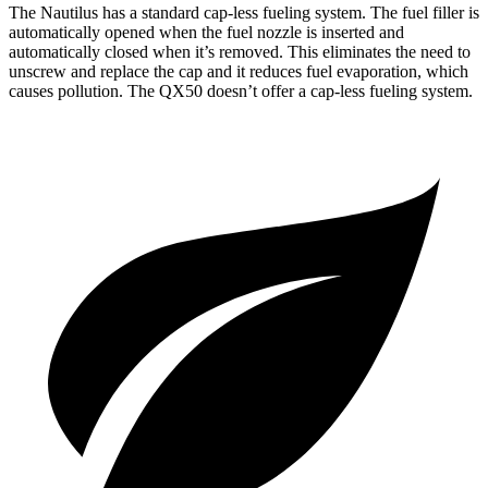
The Nautilus has a standard cap-less fueling system. The fuel filler is
automatically opened when the fuel nozzle is inserted and
automatically closed when it’s removed. This eliminates the need to
unscrew and replace the cap and it reduces fuel evaporation, which
causes pollution. The QX50 doesn’t offer a cap-less fueling system.