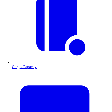
Cargo Capacity