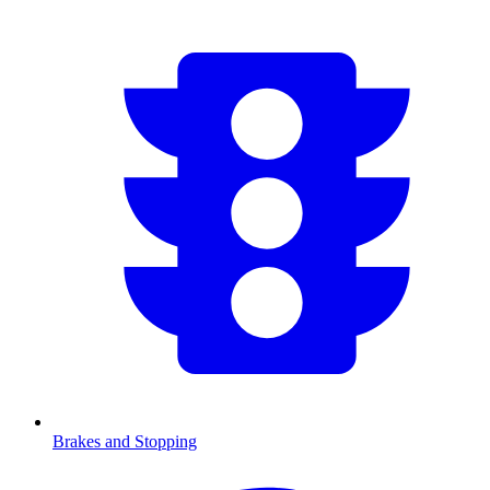
Brakes and Stopping