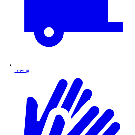
Towing