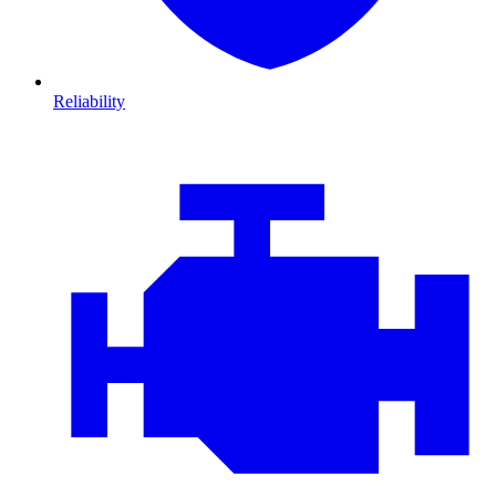
Reliability