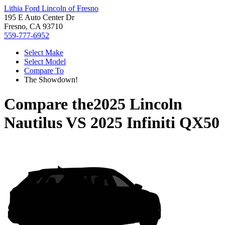
Lithia Ford Lincoln of Fresno
195 E Auto Center Dr
Fresno, CA 93710
559-777-6952
Select Make
Select Model
Compare To
The Showdown!
Compare the
2025 Lincoln
Nautilus
VS
2025 Infiniti QX50