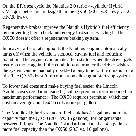
On the EPA test cycle the Nautilus 2.0 turbo 4-cylinder Hybrid
CVT gets better fuel mileage than the QX50 (30 city/31 hwy vs. 22
city/28 hwy).
Regenerative brakes improve the Nautilus Hybrid’s fuel efficiency
by converting inertia back into energy instead of wasting it. The
QX50 doesn’t offer a regenerative braking system.
In heavy traffic or at stoplights the Nautilus’ engine automatically
turns off when the vehicle is stopped, saving fuel and reducing
pollution. The engine is automatically restarted when the driver gets
ready to move again. If the conditions warrant or the driver wishes,
the system can be manually disabled at any time for the duration of a
trip. The QX50 doesn’t offer an automatic engine start/stop system.
To lower fuel costs and make buying fuel easier, the Lincoln
Nautilus uses regular unleaded gasoline (premium recommended for
maximum performance). The QX50 requires premium, which can
cost on average about 84.9 cents more per gallon.
The Nautilus Hybrid’s standard fuel tank has 4.1 gallons more fuel
capacity than the QX50 (20.1 vs. 16 gallons), for longer range
between fill-ups. The Nautilus’ standard fuel tank has 4.3 gallons
more fuel capacity than the QX50 (20.3 vs. 16 gallons).