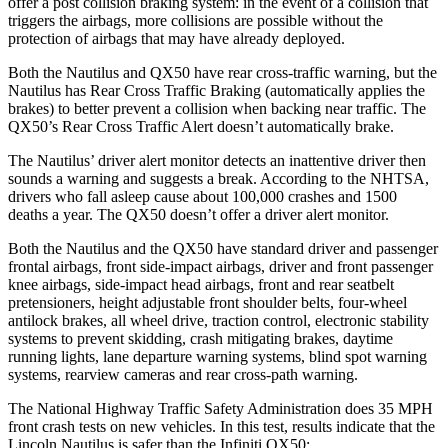
offer a post collision braking system: in the event of a collision that
triggers the airbags, more collisions are possible without the
protection of airbags that may have already deployed.
Both the Nautilus and QX50 have rear cross-traffic warning, but the
Nautilus has Rear Cross Traffic Braking (automatically applies the
brakes) to better prevent a collision when backing near traffic. The
QX50’s Rear Cross Traffic Alert doesn’t automatically brake.
The Nautilus’
driver alert
monitor detects an inattentive driver then
sounds a warning and suggests a break. According to the NHTSA,
drivers who fall asleep cause about 100,000 crashes and 1500
deaths a year. The QX50 doesn’t offer a driver alert monitor.
Both the Nautilus and the QX50 have standard driver and passenger
frontal airbags, front side-impact airbags, driver and front passenger
knee airbags, side-impact head airbags, front and rear seatbelt
pretensioners, height adjustable front shoulder belts, four-wheel
antilock brakes, all wheel drive, traction control, electronic stability
systems to prevent skidding, crash mitigating brakes, daytime
running lights, lane departure warning systems, blind spot warning
systems, rearview cameras and rear cross-path warning.
The National Highway Traffic Safety Administration does 35 MPH
front crash tests on new vehicles. In this test, results indicate that the
Lincoln Nautilus is safer than the Infiniti QX50: