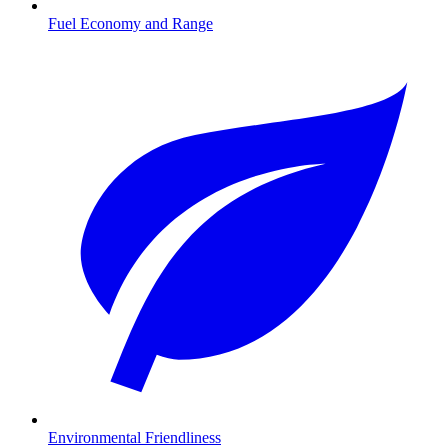
Fuel Economy and Range
Environmental Friendliness