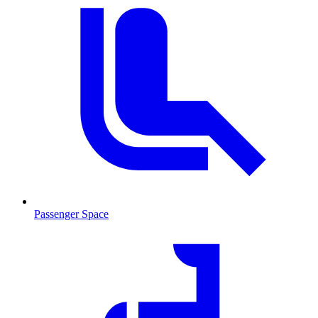
Passenger Space