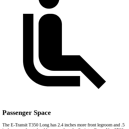
Passenger Space
The E-Transit T350 Long has 2.4 inches more front legroom and .5