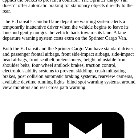
doesn’t offer automatic braking for stationary objects directly to the
rear.
The E-Transit’s standard lane departure warning system alerts a
temporarily inattentive driver when the vehicle begins to leave its
lane and gently nudges the vehicle back towards its lane. A lane
departure warning system costs extra on the Sprinter Cargo Van.
Both the E-Transit and the Sprinter Cargo Van have standard driver
and passenger frontal airbags, front side-impact airbags, side-impact
head airbags, front seatbelt pretensioners, height adjustable front
shoulder belts, four-wheel antilock brakes, traction control,
electronic stability systems to prevent skidding, crash mitigating
brakes, post-collision automatic braking systems, rearview cameras,
available daytime running lights, blind spot warning systems, around
view monitors and rear cross-path warning.