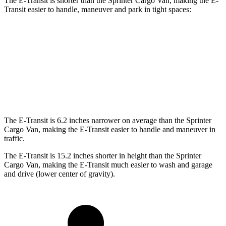
The E-Transit is shorter than the Sprinter Cargo Van, making the E-
Transit easier to handle, maneuver and park in tight spaces:
E-Transit
Sprinter Cargo Van
Standard Van
237.6 inches
274.3 inches
Extended Van
263.9 inches
290 inches
The E-Transit is 6.2 inches narrower on average than the Sprinter
Cargo Van, making the E-Transit easier to handle and maneuver in
traffic.
The E-Transit is 15.2 inches shorter in height than the Sprinter
Cargo Van, making the E-Transit much easier to wash and garage
and drive (lower center of gravity).