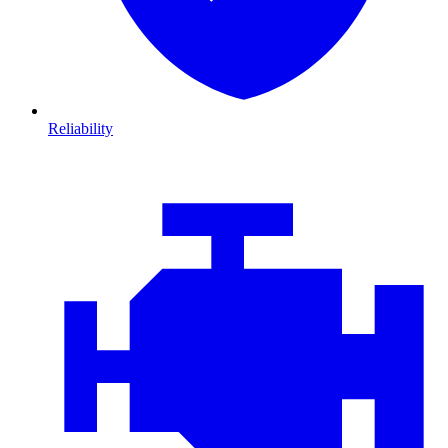
Reliability