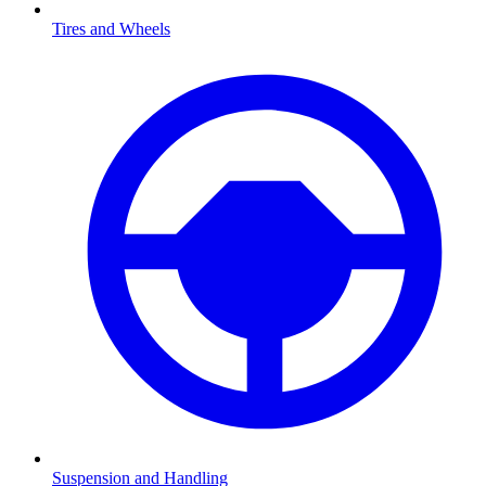
Tires and Wheels
Suspension and Handling