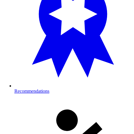
Recommendations