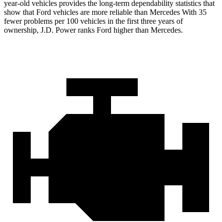
year-old vehicles provides the long-term dependability statistics that
show that Ford vehicles are more reliable than Mercedes With 35
fewer problems per 100 vehicles in the first three years of
ownership, J.D. Power ranks Ford higher than Mercedes.