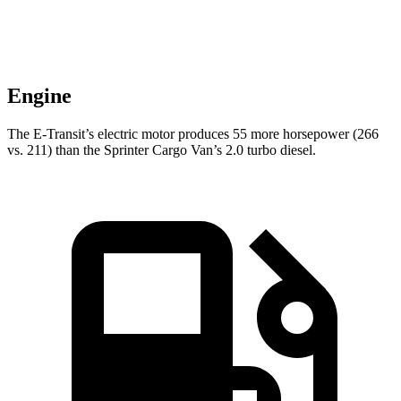
Engine
The E-Transit’s electric motor produces 55 more horsepower (266
vs. 211) than the Sprinter Cargo Van’s 2.0 turbo diesel.