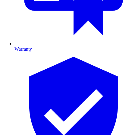
Warranty