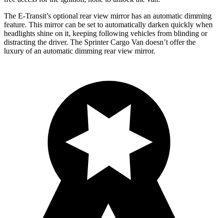
The E-Transit’s optional rear view mirror has an automatic dimming
feature. This mirror can be set to automatically darken quickly when
headlights shine on it, keeping following vehicles from blinding or
distracting the driver. The Sprinter Cargo Van doesn’t offer the
luxury of an automatic dimming rear view mirror.