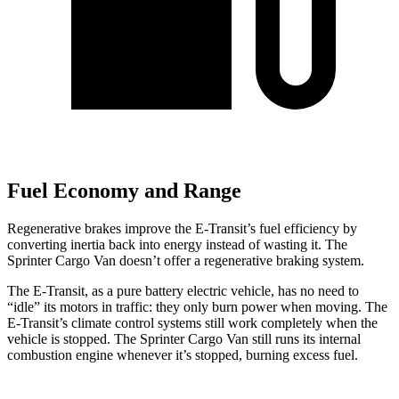
Fuel Economy and Range
Regenerative brakes improve the E-Transit’s fuel efficiency by
converting inertia back into energy instead of wasting it. The
Sprinter Cargo Van doesn’t offer a regenerative braking system.
The E-Transit, as a pure battery electric vehicle, has no need to
“idle” its motors in traffic: they only burn power when moving. The
E-Transit’s climate control systems still work completely when the
vehicle is stopped. The Sprinter Cargo Van still runs its internal
combustion engine whenever it’s stopped, burning excess fuel.