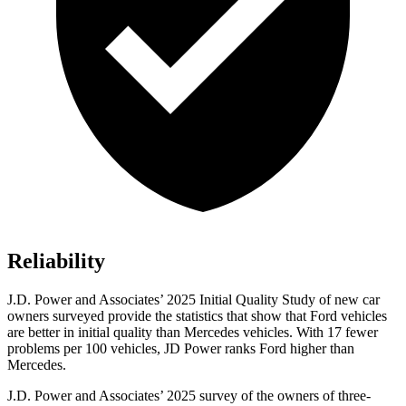
Reliability
J.D. Power and Associates’ 2025 Initial Quality Study of new car
owners surveyed provide the statistics that show that Ford vehicles
are better in initial quality than Mercedes vehicles. With 17 fewer
problems per 100 vehicles, JD Power ranks Ford higher than
Mercedes.
J.D. Power and Associates’ 2025 survey of the owners of three-