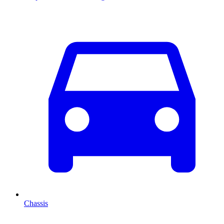
Chassis