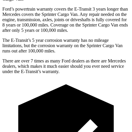
Ford’s powertrain warranty covers the E-Transit 3 years longer than
Mercedes covers the Sprinter Cargo Van. Any repair needed on the
engine, transmission, axles, joints or driveshafts is fully covered for
8 years or 100,000 miles. Coverage on the Sprinter Cargo Van ends
after only 5 years or 100,000 miles.
The E-Transit’s 5 year corrosion warranty has no mileage
limitations, but the corrosion warranty on the Sprinter Cargo Van
runs out after 100,000 miles.
There are over 7 times as many Ford dealers as there are Mercedes
dealers, which makes it much easier should you ever need service
under the E-Transit’s warranty.