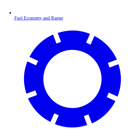
Fuel Economy and Range