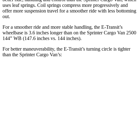
uses leaf springs. Coil springs compress more progressively and
offer more suspension travel for a smoother ride with less bottoming
out.
For a smoother ride and more stable handling, the E-Transit’s
wheelbase is 3.6 inches longer than on the Sprinter Cargo Van 2500
144” WB (147.6 inches vs. 144 inches).
For better maneuverability, the E-Transit’s turning circle is tighter
than the Sprinter Cargo Van’s:
E-Transit
Sprinter Cargo Van
LWB Van
47.8 feet
52 feet
Extended Van
47.8 feet
53 feet