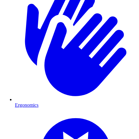
Ergonomics