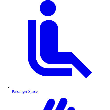
Passenger Space