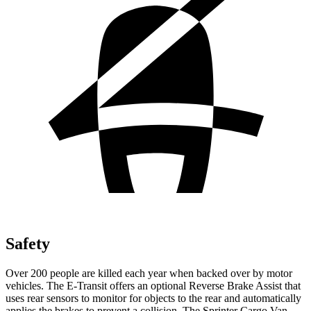
Safety
Over 200 people are killed each year when backed over by motor
vehicles. The E-Transit offers an optional Reverse Brake Assist that
uses rear sensors to monitor for objects to the rear and automatically
applies the brakes to prevent a collision. The Sprinter Cargo Van