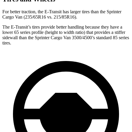
For better traction, the E-Transit has larger tires than the Sprinter
Cargo Van (235/65R16 vs. 215/85R16).
The E-Transit’s tires provide better handling because they have a
lower 65 series profile (height to width ratio) that provides a stiffer
sidewall than the Sprinter Cargo Van 3500/4500’s standard 85 series
tires.