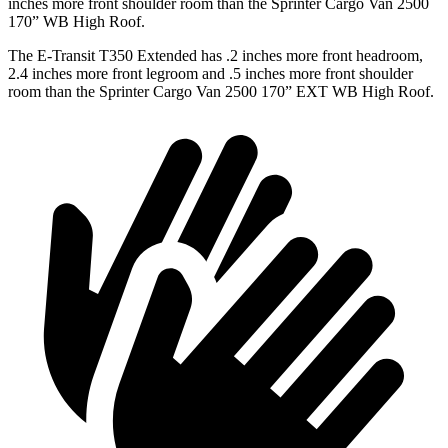
inches more front shoulder room than the Sprinter Cargo Van 2500
170” WB High Roof.
The E-Transit T350 Extended has .2 inches more front headroom,
2.4 inches more front legroom and .5 inches more front shoulder
room than the Sprinter Cargo Van 2500 170” EXT WB High Roof.