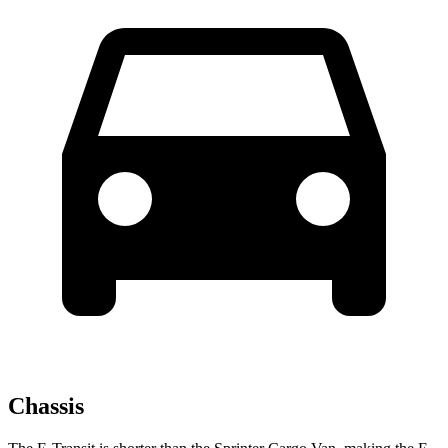
Chassis