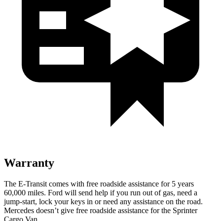
Warranty
The E-Transit comes with free roadside assistance for 5 years
60,000 miles. Ford will send help if you run out of gas, need a
jump-start, lock your keys in or need any assistance on the road.
Mercedes doesn’t give free roadside assistance for the Sprinter
Cargo Van.