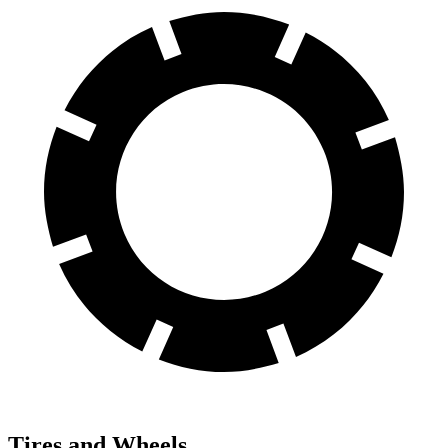
Tires and Wheels