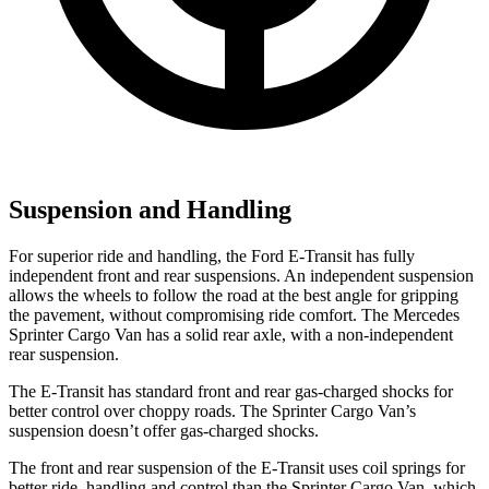
Suspension and Handling
For superior ride and handling, the Ford E-Transit has fully
independent front and rear suspensions. An independent suspension
allows the wheels to follow the road at the best angle for gripping
the pavement, without compromising ride comfort. The Mercedes
Sprinter Cargo Van has a solid rear axle, with a non-independent
rear suspension.
The E-Transit has standard front and rear gas-charged shocks for
better control over choppy roads. The Sprinter Cargo Van’s
suspension doesn’t offer gas-charged shocks.
The front and rear suspension of the E-Transit uses coil springs for
better ride, handling and control than the Sprinter Cargo Van, which