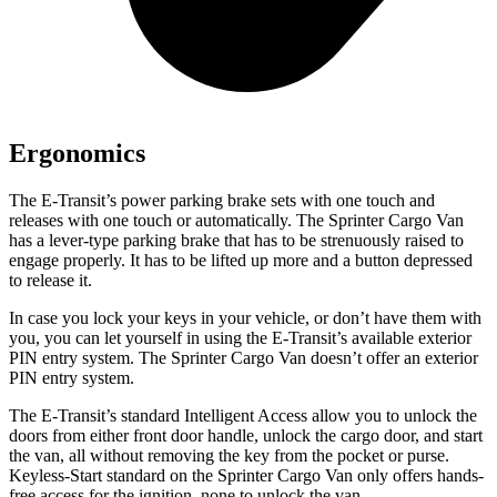
Ergonomics
The E-Transit’s power parking brake sets with one touch and
releases with one touch or automatically. The Sprinter Cargo Van
has a lever-type parking brake that has to be strenuously raised to
engage properly. It has to be lifted up more and a button depressed
to release it.
In case you lock your keys in your vehicle, or don’t have them with
you, you can let yourself in using the E-Transit’s available exterior
PIN entry system. The Sprinter Cargo Van doesn’t offer an exterior
PIN entry system.
The E-Transit’s standard Intelligent Access allow you to unlock the
doors from either front door handle, unlock the cargo door, and start
the van, all without removing the key from the pocket or purse.
Keyless-Start standard on the Sprinter Cargo Van only offers hands-
free access for the ignition, none to unlock the van.