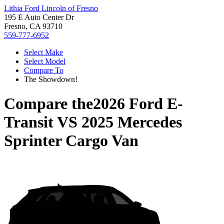
Lithia Ford Lincoln of Fresno
195 E Auto Center Dr
Fresno, CA 93710
559-777-6952
Select Make
Select Model
Compare To
The Showdown!
Compare the
2026 Ford E-
Transit
VS
2025 Mercedes
Sprinter Cargo Van