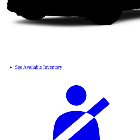
See Available Inventory