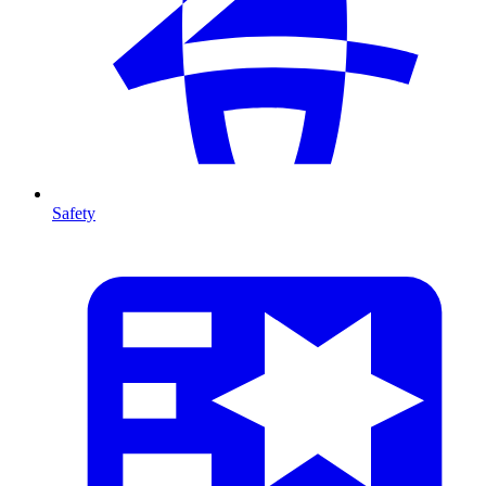
Safety