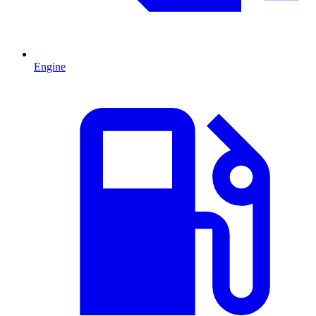
Engine